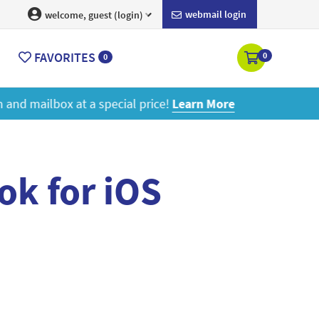
webmail login
welcome, guest (login)
FAVORITES
0
0
ore
ok for iOS