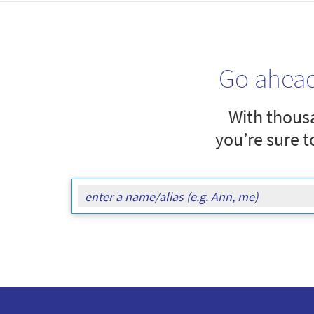
Go ahea
With thousa
you’re sure t