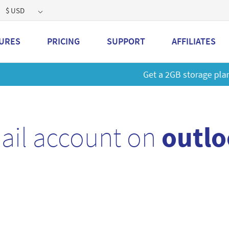
$ USD
URES
PRICING
SUPPORT
AFFILIATES
 a 2GB storage plan and mailbox at a special price!
Learn M
ail account on
outlo