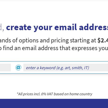
d,
create your email addres
nds of options and pricing starting at
$2.
o find an email address that expresses you
*All prices incl.
0
% VAT based on home country