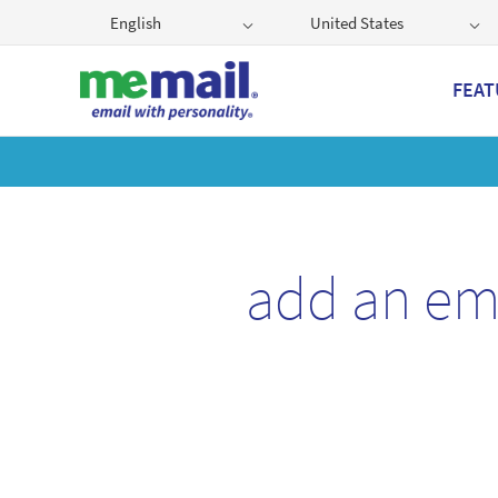
English
United States
FEAT
Get
add an em