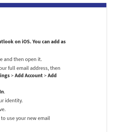
utlook on iOS. You can add as
e and then open it.
 your full email address, then
ings
>
Add Account
>
Add
In
.
r identity.
ve.
 to use your new email