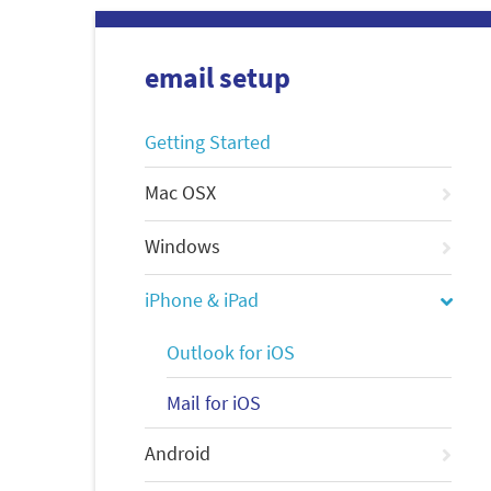
email setup
Getting Started
Mac OSX
Windows
iPhone & iPad
Outlook for iOS
Mail for iOS
Android