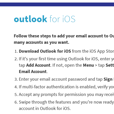
outlook
for iOS
Follow these steps to add your email account to O
many accounts as you want.
Download Outlook for iOS
from the iOS App Stor
If it's your first time using Outlook for iOS, enter
tap
Add Account
. If not, open the
Menu
> tap
Sett
Email Account
.
Enter your email account password and tap
Sign 
If multi-factor authentication is enabled, verify you
Accept any prompts for permission you may recei
Swipe through the features and you're now ready
account in Outlook for iOS.