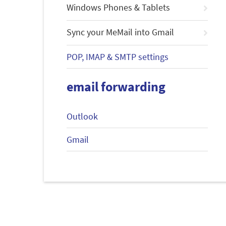
Windows Phones & Tablets
Sync your MeMail into Gmail
POP, IMAP & SMTP settings
email forwarding
Outlook
Gmail