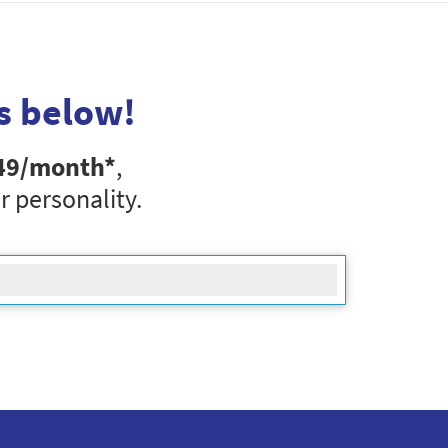
s below!
49
/month*
,
r personality.