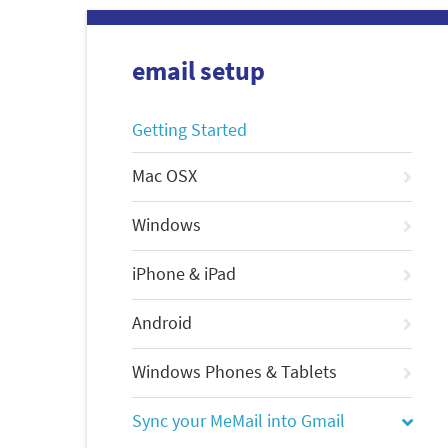
email setup
Getting Started
Mac OSX
Windows
iPhone & iPad
Android
Windows Phones & Tablets
Sync your MeMail into Gmail