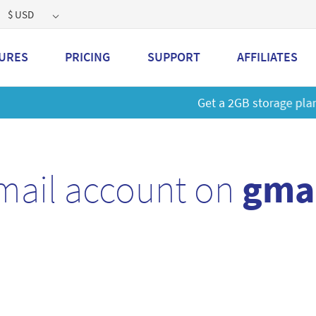
$ USD
URES
PRICING
SUPPORT
AFFILIATES
 a 2GB storage plan and mailbox at a special price!
Learn M
mail account on
gmai