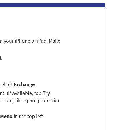
n your iPhone or iPad. Make
l.
select
Exchange
.
. (If available, tap
Try
ccount, like spam protection
Menu
in the top left.