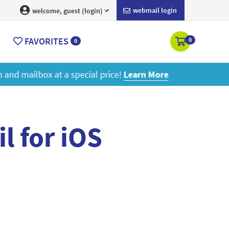
webmail login
welcome, guest (login)
FAVORITES
0
0
ore
l for iOS