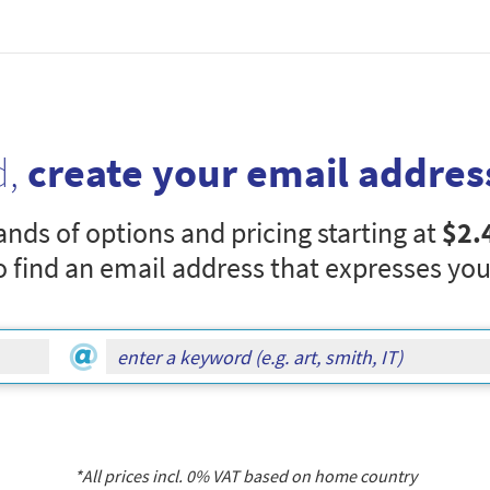
d,
create your email addres
nds of options and pricing starting at
$2.
o find an email address that expresses you
*All prices incl.
0
% VAT based on home country