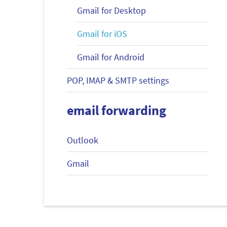
Gmail for Desktop
Gmail for iOS
Gmail for Android
POP, IMAP & SMTP settings
email forwarding
Outlook
Gmail