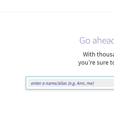
Go ahea
With thousa
you’re sure t