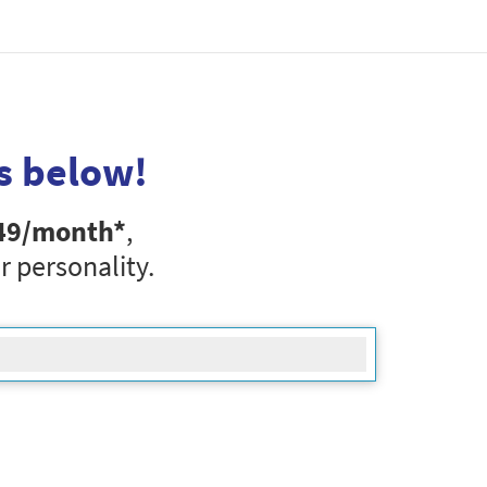
s below!
49
/month*
,
r personality.