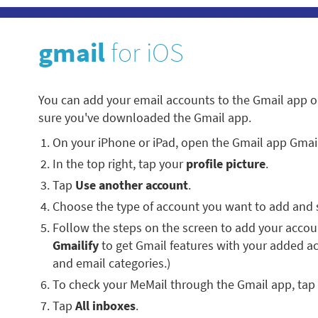
gmail
for iOS
You can add your email accounts to the Gmail app o
sure you've downloaded the Gmail app.
On your iPhone or iPad, open the Gmail app Gmai
In the top right, tap your
profile picture
.
Tap
Use another account
.
Choose the type of account you want to add and 
Follow the steps on the screen to add your account
Gmailify
to get Gmail features with your added a
and email categories.)
To check your MeMail through the Gmail app, tap
Tap
All inboxes
.