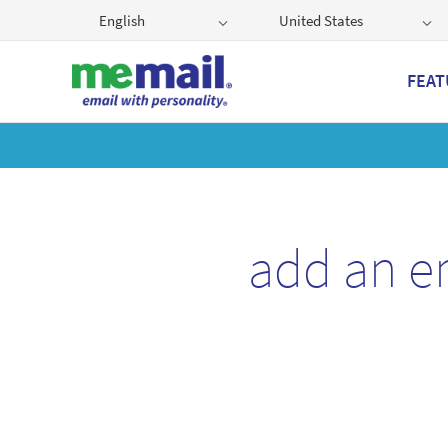
English
United States
FEAT
Get
add an e