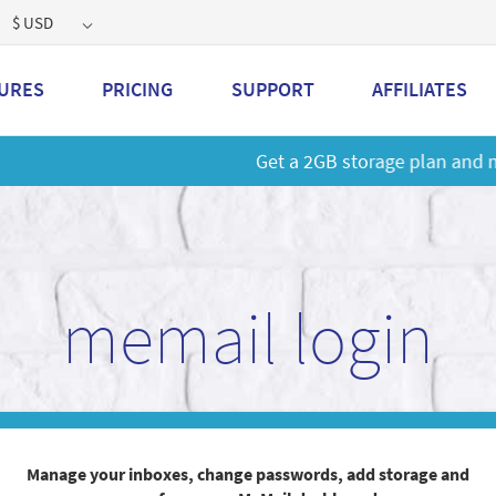
$ USD
URES
PRICING
SUPPORT
AFFILIATES
 a 2GB storage plan and mailbox at a special price!
Learn M
memail login
Manage your inboxes, change passwords, add storage and