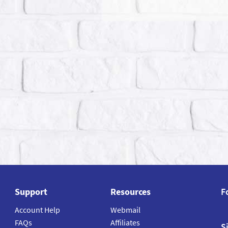
Support
Resources
F
Account Help
Webmail
FAQs
Affiliates
S