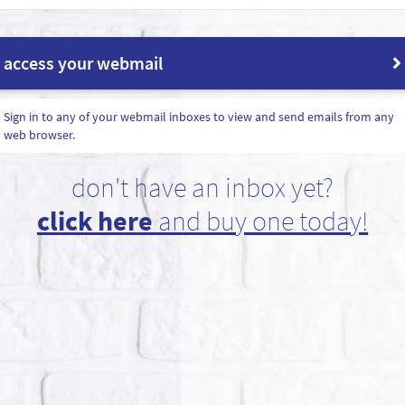
access your webmail
Sign in to any of your webmail inboxes to view and send emails from any
web browser.
don't have an inbox yet?
click here
and buy one today!