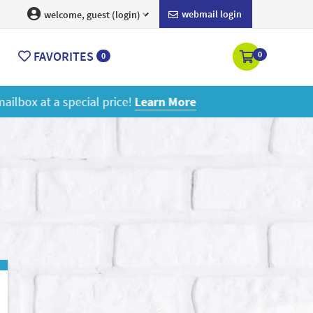
webmail login
welcome, guest (login)
FAVORITES
0
0
ore