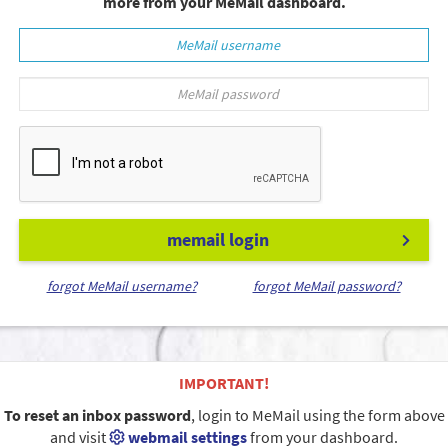
more from your MeMail dashboard.
memail login
forgot MeMail username?
forgot MeMail password?
IMPORTANT!
To reset an inbox password
, login to MeMail using the form above
and visit
webmail settings
from your dashboard.